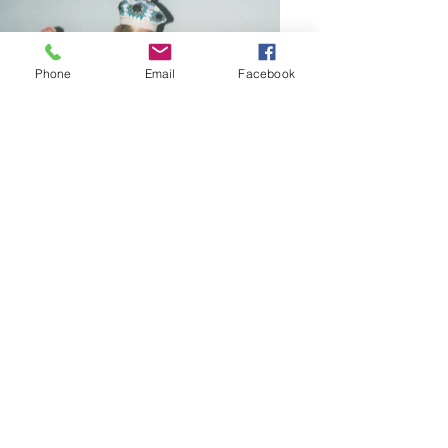
Phone
Email
Facebook