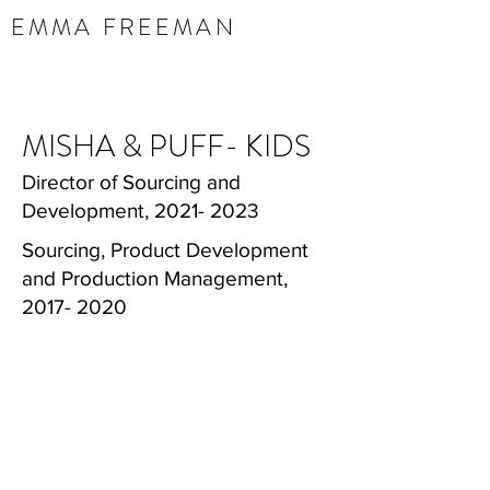
EMMA FREEMAN
MISHA & PUFF- KIDS
Director of Sourcing and
Development,
2021- 2023
Sourcing, Product Development
and Production Management,
2017- 2020